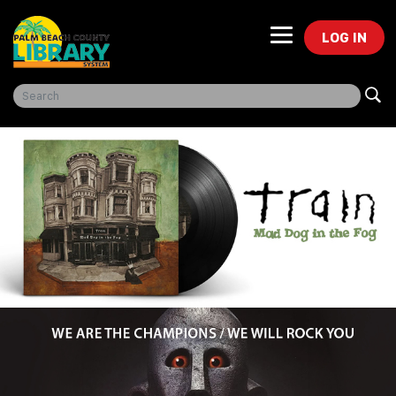
LOG IN
Freegal Music