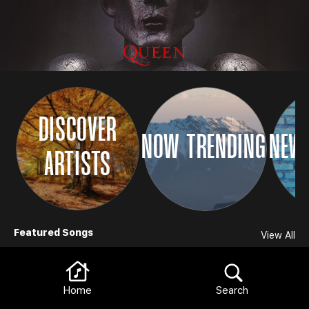
DISCOVER
NOW TRENDING
NEW 
ARTISTS
Browse
Featured Songs
View All
Home
Search